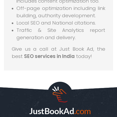
includes content optimization too.
Off-page optimization including link
building, authority development.
Local SEO and National citations.
Traffic & Site Analytics report
generation and delivery.
Give us a call at Just Book Ad, the
best
SEO services in India
today!