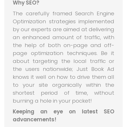
Why SEO?
The carefully framed Search Engine
Optimization strategies implemented
by our experts are aimed at delivering
an enhanced amount of traffic, with
the help of both on-page and off-
page optimization techniques. Be it
about targeting the local traffic or
the users nationwide; Just Book Ad
knows it well on how to drive them all
to your site organically within the
shortest period of time, without
burning a hole in your pocket!
Keeping an eye on latest SEO
advancements!