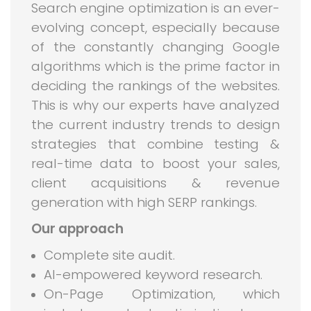
Search engine optimization is an ever-
evolving concept, especially because
of the constantly changing Google
algorithms which is the prime factor in
deciding the rankings of the websites.
This is why our experts have analyzed
the current industry trends to design
strategies that combine testing &
real-time data to boost your sales,
client acquisitions & revenue
generation with high SERP rankings.
Our approach
Complete site audit.
AI-empowered keyword research.
On-Page Optimization, which