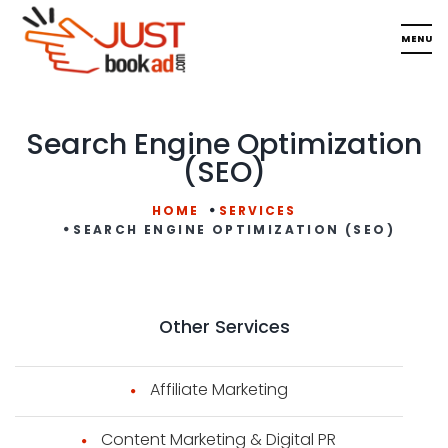
Search Engine Optimization
(SEO)
HOME
SERVICES
SEARCH ENGINE OPTIMIZATION (SEO)
Other Services
Affiliate Marketing
Content Marketing & Digital PR