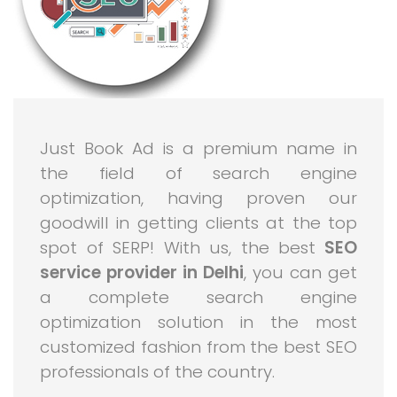
Just Book Ad is a premium name in
the field of search engine
optimization, having proven our
goodwill in getting clients at the top
spot of SERP! With us, the best
SEO
service provider in Delhi
, you can get
a complete search engine
optimization solution in the most
customized fashion from the best SEO
professionals of the country.