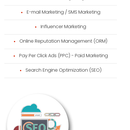
E-mail Marketing / SMS Marketing
Influencer Marketing
Online Reputation Management (ORM)
Pay Per Click Ads (PPC) - Paid Marketing
Search Engine Optimization (SEO)