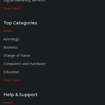
Digital Marketing Services
Hoshangabad
Khandwa
Read More..
Barmer
Thane
Top Categories
Sindhudurg
Krishna
Astrology
Srinagar
Tiruppur
Business
Tiruchirapalli
Change of Name
Tanjore
Computers and Hardware
Erode
Dindigul
Education
Cuddalore
Read More..
Balasore
Himachal
Help & Support
Pondicherry
Latur