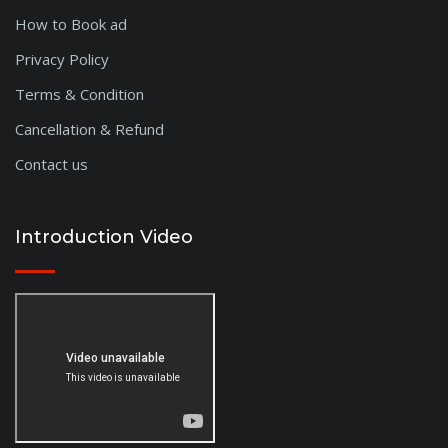
Dhule
How to Book ad
Nanded
Privacy Policy
West Godavari
Terms & Condition
Anantapur
Amravathi
Cancellation & Refund
Adilabad
Contact us
Vellore
Tirunelveli
Salem
Introduction Video
Nagercoil
Sikar
Satna
Sagar
Chhindwara
Ratlam
Pali