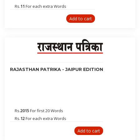
Ghaziabad
Rs.
11
For each extra Words
Noida
Jamshedpur
Add to cart
Muzaffarpur
Jalandhar
Kanpur
Jhansi
Aligarh
Meerut
RAJASTHAN PATRIKA - JAIPUR EDITION
Gorakhpur
Dehradun
Nainital
Jammu
Dharamsala
Rs.
2015
For first 20 Words
Rohtak
Rs.
12
For each extra Words
Faridabad
Add to cart
Ahmednagar