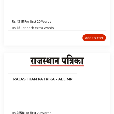
Jabalpur
Alwar
Kota
Rs.
4518
For first 20 Words
Bikaner
Rs.
18
For each extra Words
Akola
Add to cart
Solapur
Nagaur
Moradabad
Dhanbad
Bhagalpur
Gaya
RAJASTHAN PATRIKA - ALL MP
Deoghar
Bhopal
Gurgaon
Hisar
Haldwani
Rs.
2858
For first 20 Words