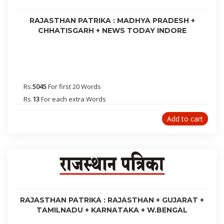
Sriganganagar
24 Parganas
RAJASTHAN PATRIKA : MADHYA PRADESH +
Ujjain
CHHATISGARH + NEWS TODAY INDORE
Ranchi
Warangal
Rewari
Dibrugarh
Rs.
5045
For first 20 Words
Lakhimpur
Rs.
13
For each extra Words
Bongaigaon
Add to cart
Davangere
Aizawl
Amritsar
Udaipur
Jodhpur
Ambala
RAJASTHAN PATRIKA : RAJASTHAN + GUJARAT +
Bhatinda
TAMILNADU + KARNATAKA + W.BENGAL
Shimla