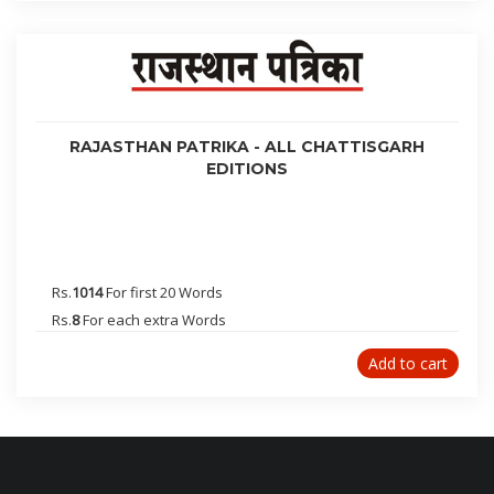
Greater Noida
Kerala
Panaji(Goa)
Jalgaon
Vijayawada
RAJASTHAN PATRIKA - ALL CHATTISGARH
Jorhat
EDITIONS
Guwahati
Itanagar
Raipur
Jagdalpur
Rs.
1014
For first 20 Words
Bilaspur
Rs.
8
For each extra Words
Mysore
Add to cart
Nashik
Trichy
Aurangabad
Bagalkot
Belgaum