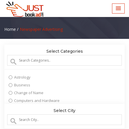
Home /
Newspaper Advertising
Select Categories
Astrology
Business
Change of Name
Computers and Hardware
Education
Select City
Entertainment
Lost and Found