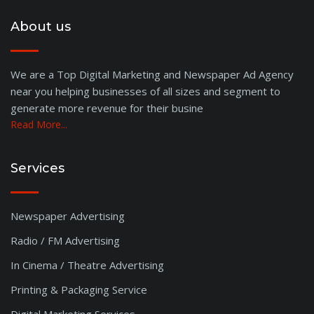
Gangavati
About us
Kolhapur
Mangalore
Chitradurga
We are a Top Digital Marketing and Newspaper Ad Agency
near you helping businesses of all sizes and segment to
Bhubaneswar
generate more revenue for their busine
Hubli
Read More...
Rajkot
Madurai
Malegaon
Services
Trivandrum
Rajahmundry
Newspaper Advertising
Kokan
Radio / FM Advertising
Goa
Kolar
In Cinema / Theatre Advertising
Tumkur
Printing & Packaging Service
Bharatpur