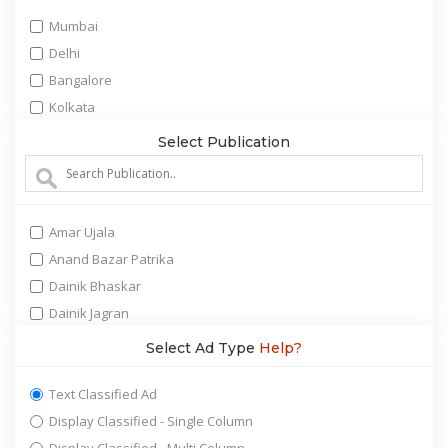
Marriage Bureau
Mumbai
Matrimonial
Delhi
Obituary (Death Announcement)
Bangalore
Personal Announcement
Kolkata
Property real estate
Chennai
Select Publication
Public tender notices
Hyderabad
Recruitment job
Ahmedabad
Remembrance(Unforgettable)
Surat
Retail/Shopping
Amar Ujala
Pune
Services
Anand Bazar Patrika
Jaipur
Tours and Travel
Dainik Bhaskar
Chandigarh
Vehicles Automobiles
Dainik Jagran
Cochin(Kochi)
Dainik Tribune
Select Ad Type
Help?
Nagpur
Divya Bhaskar
Lucknow
Education Times
Text Classified Ad
Ludhiana
Ei Samay
Display Classified - Single Column
Baroda