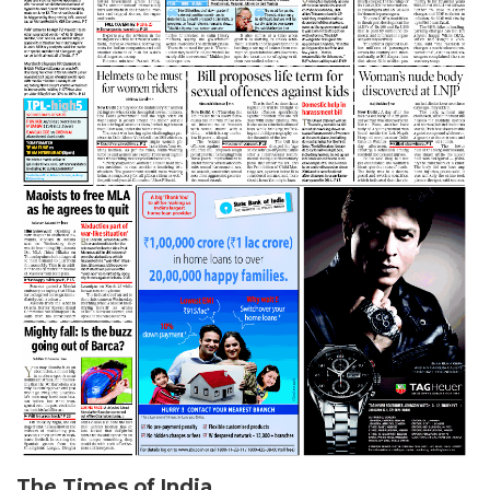
The Times of India