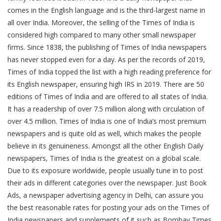
comes in the English language and is the third-largest name in
all over India. Moreover, the selling of the Times of India is
considered high compared to many other small newspaper
firms. Since 1838, the publishing of Times of India newspapers
has never stopped even for a day. As per the records of 2019,
Times of India topped the list with a high reading preference for
its English newspaper, ensuring high IRS in 2019. There are 50
editions of Times of India and are offered to all states of India.
It has a readership of over 7.5 million along with circulation of
over 4.5 million. Times of India is one of India’s most premium
newspapers and is quite old as well, which makes the people
believe in its genuineness. Amongst all the other English Daily
newspapers, Times of India is the greatest on a global scale.
Due to its exposure worldwide, people usually tune in to post
their ads in different categories over the newspaper. Just Book
Ads, a newspaper advertising agency in Delhi, can assure you
the best reasonable rates for posting your ads on the Times of
India newspapers and supplements of it such as Bombay Times,