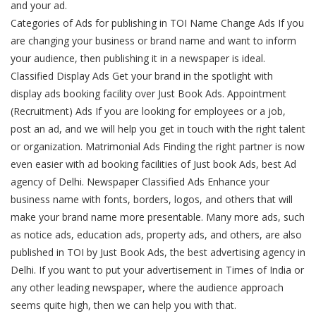
and your ad.
Categories of Ads for publishing in TOI Name Change Ads If you
are changing your business or brand name and want to inform
your audience, then publishing it in a newspaper is ideal.
Classified Display Ads Get your brand in the spotlight with
display ads booking facility over Just Book Ads. Appointment
(Recruitment) Ads If you are looking for employees or a job,
post an ad, and we will help you get in touch with the right talent
or organization. Matrimonial Ads Finding the right partner is now
even easier with ad booking facilities of Just book Ads, best Ad
agency of Delhi. Newspaper Classified Ads Enhance your
business name with fonts, borders, logos, and others that will
make your brand name more presentable. Many more ads, such
as notice ads, education ads, property ads, and others, are also
published in TOI by Just Book Ads, the best advertising agency in
Delhi. If you want to put your advertisement in Times of India or
any other leading newspaper, where the audience approach
seems quite high, then we can help you with that.