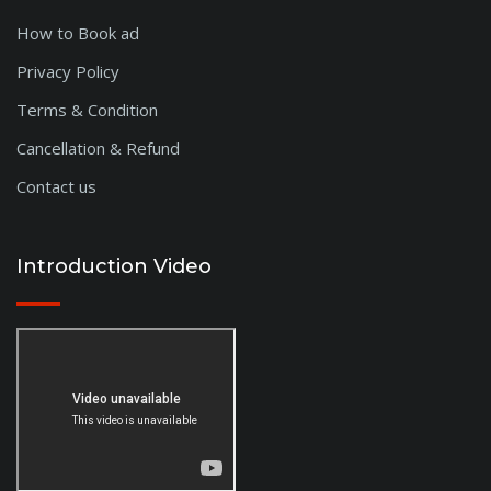
How to Book ad
Privacy Policy
Terms & Condition
Cancellation & Refund
Contact us
Introduction Video