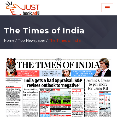
The Times of India
Home /
Top Newspaper /
The Times of India