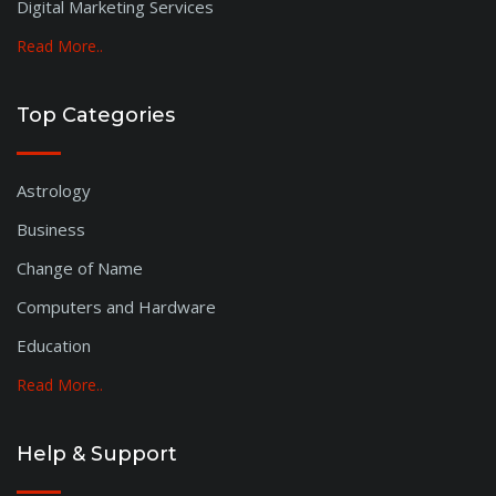
Digital Marketing Services
Read More..
Top Categories
Astrology
Business
Change of Name
Computers and Hardware
Education
Read More..
Help & Support