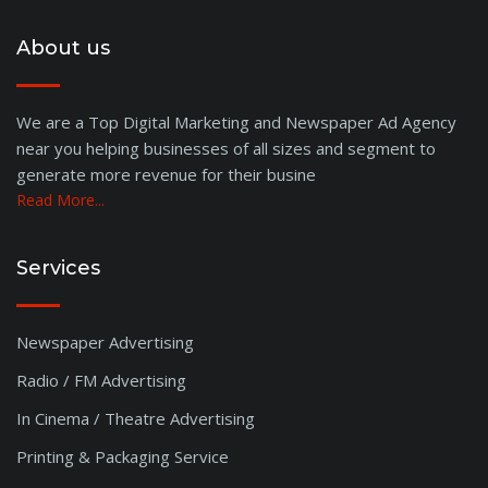
About us
We are a Top Digital Marketing and Newspaper Ad Agency
near you helping businesses of all sizes and segment to
generate more revenue for their busine
Read More...
Services
Newspaper Advertising
Radio / FM Advertising
In Cinema / Theatre Advertising
Printing & Packaging Service