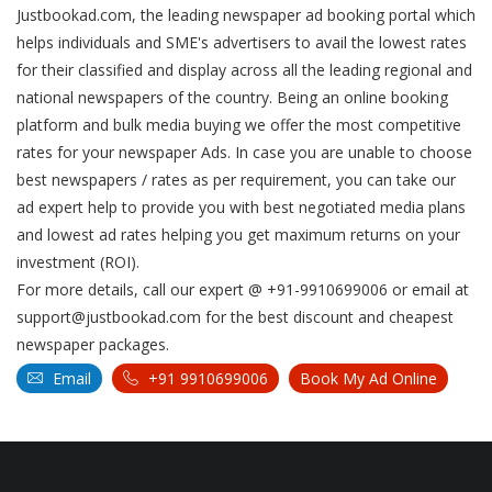
Justbookad.com, the leading newspaper ad booking portal which
helps individuals and SME's advertisers to avail the lowest rates
for their classified and display across all the leading regional and
national newspapers of the country. Being an online booking
platform and bulk media buying we offer the most competitive
rates for your newspaper Ads. In case you are unable to choose
best newspapers / rates as per requirement, you can take our
ad expert help to provide you with best negotiated media plans
and lowest ad rates helping you get maximum returns on your
investment (ROI).
For more details, call our expert @ +91-9910699006 or email at
support@justbookad.com for the best discount and cheapest
newspaper packages.
Email
+91 9910699006
Book My Ad Online