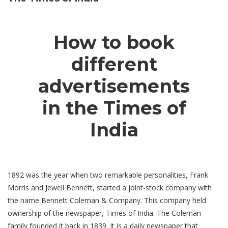
How to book
different
advertisements
in the Times of
India
1892 was the year when two remarkable personalities, Frank
Morris and Jewell Bennett, started a joint-stock company with
the name Bennett Coleman & Company. This company held
ownership of the newspaper, Times of India. The Coleman
family founded it back in 1839. It is a daily newspaper that