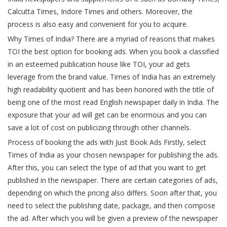
Calcutta Times, Indore Times and others. Moreover, the
process is also easy and convenient for you to acquire.
Why Times of India? There are a myriad of reasons that makes
TOI the best option for booking ads. When you book a classified
in an esteemed publication house like TOI, your ad gets
leverage from the brand value. Times of India has an extremely
high readability quotient and has been honored with the title of
being one of the most read English newspaper daily in India. The
exposure that your ad will get can be enormous and you can
save a lot of cost on publicizing through other channels.
Process of booking the ads with Just Book Ads Firstly, select
Times of India as your chosen newspaper for publishing the ads.
After this, you can select the type of ad that you want to get
published in the newspaper. There are certain categories of ads,
depending on which the pricing also differs. Soon after that, you
need to select the publishing date, package, and then compose
the ad. After which you will be given a preview of the newspaper