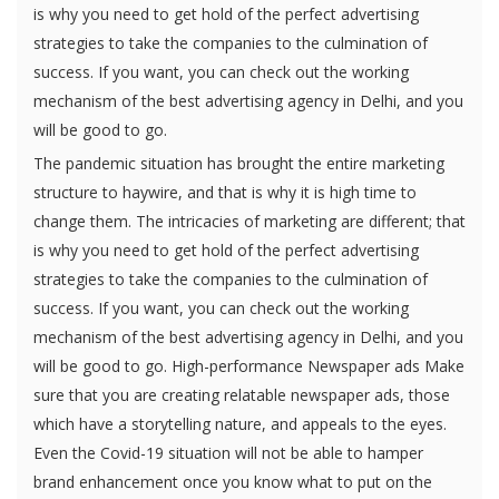
is why you need to get hold of the perfect advertising
strategies to take the companies to the culmination of
success. If you want, you can check out the working
mechanism of the best advertising agency in Delhi, and you
will be good to go.
The pandemic situation has brought the entire marketing
structure to haywire, and that is why it is high time to
change them. The intricacies of marketing are different; that
is why you need to get hold of the perfect advertising
strategies to take the companies to the culmination of
success. If you want, you can check out the working
mechanism of the best advertising agency in Delhi, and you
will be good to go. High-performance Newspaper ads Make
sure that you are creating relatable newspaper ads, those
which have a storytelling nature, and appeals to the eyes.
Even the Covid-19 situation will not be able to hamper
brand enhancement once you know what to put on the