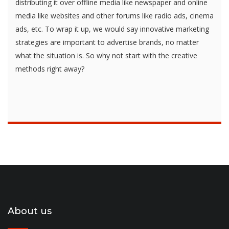
distributing it over offline media like newspaper and online
media like websites and other forums like radio ads, cinema
ads, etc. To wrap it up, we would say innovative marketing
strategies are important to advertise brands, no matter
what the situation is. So why not start with the creative
methods right away?
About us