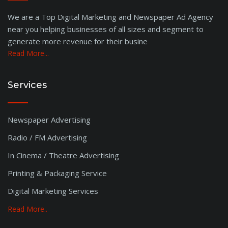
We are a Top Digital Marketing and Newspaper Ad Agency
near you helping businesses of all sizes and segment to
generate more revenue for their busine
Read More...
Services
Newspaper Advertising
Radio / FM Advertising
In Cinema / Theatre Advertising
Printing & Packaging Service
Digital Marketing Services
Read More..