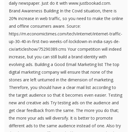
daily newspaper. Just do it with www.justbookad.com.
Brand Awareness Building In the Covid situation, there is
20% increase in web traffic, so you need to make the online
and offline consumers aware. Source:
https://m.economictimes.com/tech/internet/internet-traffic-
up-30-40-in-first-two-weeks-of-lockdown-in-india-says-de-
cix/articleshow/75290389.cms Your competition will indeed
increase, but you can still build a brand identity with
evolving ads. Building a Good Email Marketing list The top
digital marketing company will ensure that none of the
stones are left unturned in the dimension of marketing.
Therefore, you should have a clear mail list according to
the target audience so that it becomes even easier. Testing
new and creative ads Try testing ads on the audience and
get clear feedback from the same. The more you do that;
the more your ads will diversify. It is better to promote
different ads to the same audience instead of one. Also try