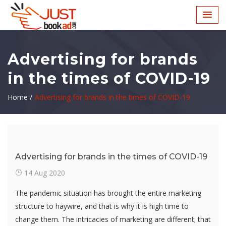
Advertising for brands
in the times of COVID-19
Home /
Advertising for brands in the times of COVID-19
Advertising for brands in the times of COVID-19
14 Aug 2020
The pandemic situation has brought the entire marketing
structure to haywire, and that is why it is high time to
change them. The intricacies of marketing are different; that