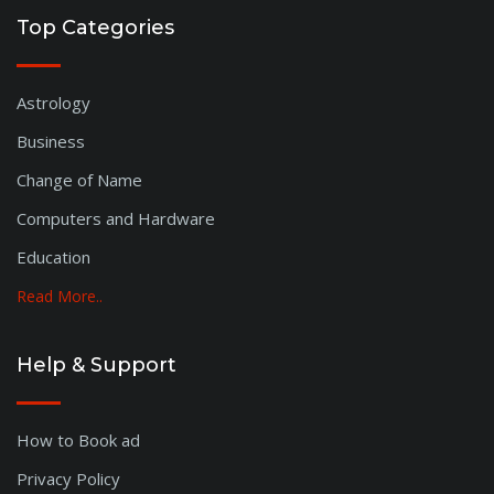
Top Categories
Astrology
Business
Change of Name
Computers and Hardware
Education
Read More..
Help & Support
How to Book ad
Privacy Policy