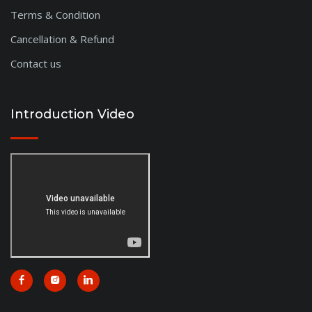
Terms & Condition
Cancellation & Refund
Contact us
Introduction Video